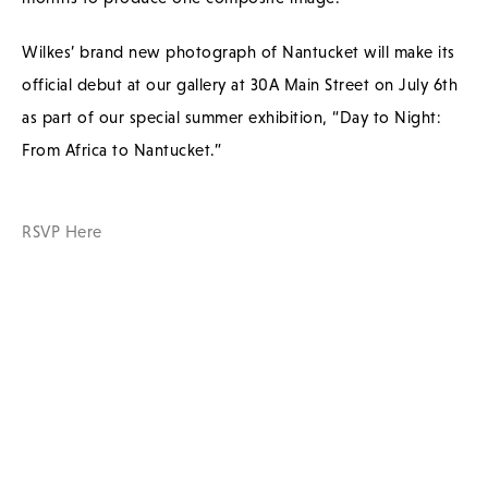
Wilkes’ brand new photograph of Nantucket will make its
official debut at our gallery at 30A Main Street on July 6th
as part of our special summer exhibition, “Day to Night:
From Africa to Nantucket.”
RSVP Here