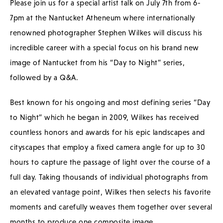
Please join us for a special artist talk on July 7th from 6-
7pm at the Nantucket Atheneum where internationally
renowned photographer Stephen Wilkes will discuss his
incredible career with a special focus on his brand new
image of Nantucket from his “Day to Night” series,
followed by a Q&A.
Best known for his ongoing and most defining series “Day
to Night” which he began in 2009, Wilkes has received
countless honors and awards for his epic landscapes and
cityscapes that employ a fixed camera angle for up to 30
hours to capture the passage of light over the course of a
full day. Taking thousands of individual photographs from
an elevated vantage point, Wilkes then selects his favorite
moments and carefully weaves them together over several
months to produce one composite image.