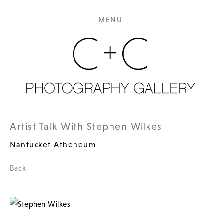
MENU
Artist Talk With Stephen Wilkes
Nantucket Atheneum
Back