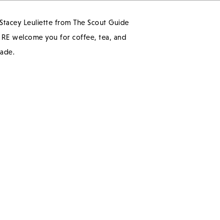
 Stacey Leuliette from The Scout Guide
n RE welcome you for coffee, tea, and
rade.