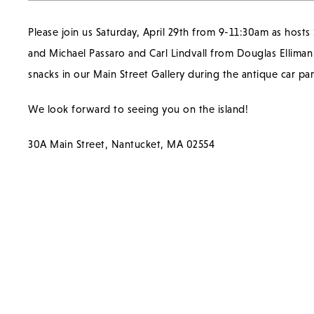
Please join us Saturday, April 29th from 9-11:30am as hosts
and Michael Passaro and Carl Lindvall from Douglas Ellima
snacks in our Main Street Gallery during the antique car pa
We look forward to seeing you on the island!
30A Main Street, Nantucket, MA 02554