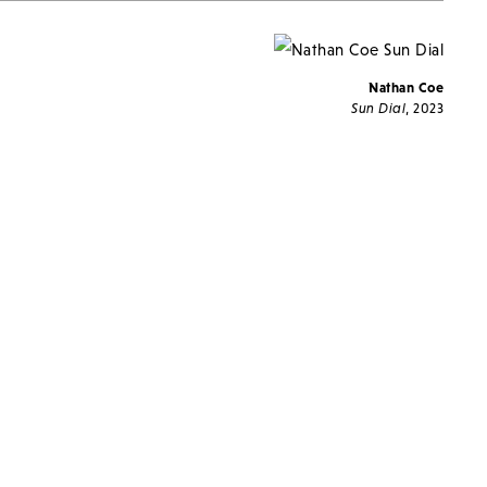
Nathan Coe
Sun Dial
, 2023