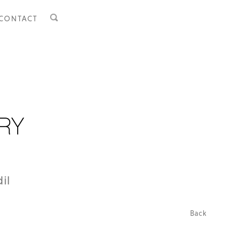
CONTACT
il
Back