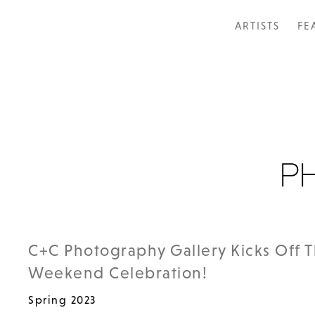
ARTISTS
FE
C+C Photography Gallery Kicks Off 
Weekend Celebration!
Spring 2023