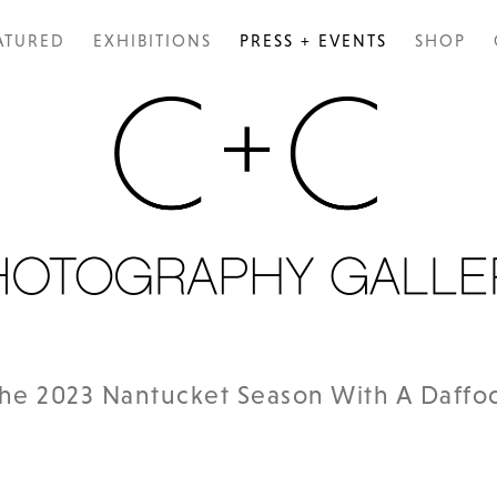
ATURED
EXHIBITIONS
PRESS + EVENTS
SHOP
The 2023 Nantucket Season With A Daffod