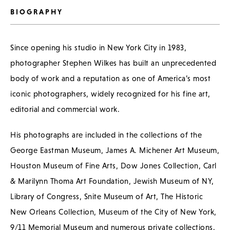
BIOGRAPHY
Since opening his studio in New York City in 1983,
photographer Stephen Wilkes has built an unprecedented
body of work and a reputation as one of America’s most
iconic photographers, widely recognized for his fine art,
editorial and commercial work.
His photographs are included in the collections of the
George Eastman Museum, James A. Michener Art Museum,
Houston Museum of Fine Arts, Dow Jones Collection, Carl
& Marilynn Thoma Art Foundation, Jewish Museum of NY,
Library of Congress, Snite Museum of Art, The Historic
New Orleans Collection, Museum of the City of New York,
9/11 Memorial Museum and numerous private collections.