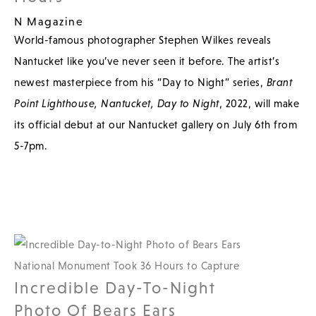
N Magazine
World-famous photographer Stephen Wilkes reveals
Nantucket like you’ve never seen it before. The artist’s
newest masterpiece from his “Day to Night” series,
Brant
Point Lighthouse, Nantucket, Day to Night
, 2022, will make
its official debut at our Nantucket gallery on July 6th from
5-7pm.
Incredible Day-To-Night
Photo Of Bears Ears