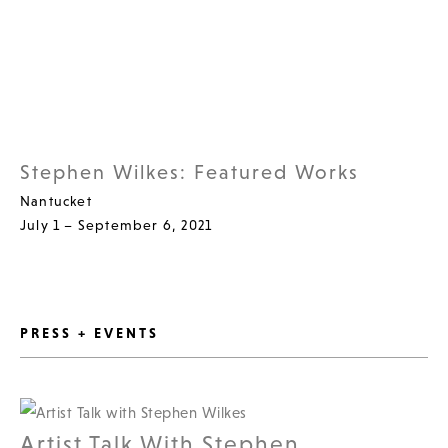
Stephen Wilkes: Featured Works
Nantucket
July 1 – September 6, 2021
PRESS + EVENTS
Artist Talk With Stephen