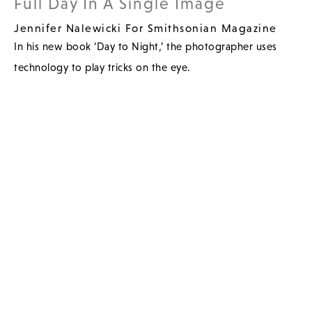
Full Day In A Single Image
Jennifer Nalewicki For Smithsonian Magazine
In his new book ‘Day to Night,’ the photographer uses
technology to play tricks on the eye.