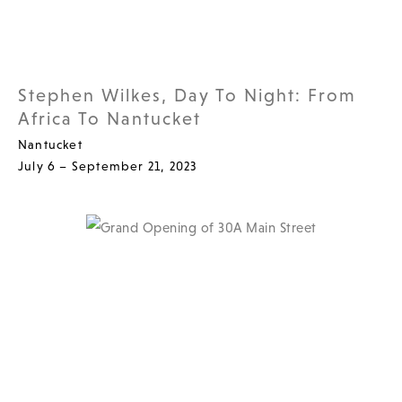
Stephen Wilkes, Day To Night: From
Africa To Nantucket
Nantucket
July 6 – September 21, 2023