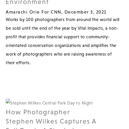
Environment
Amarachi Orie For CNN, December 3, 2021
Works by 100 photographers from around the world will
be sold until the end of the year by Vital Impacts, a non-
profit that provides financial support to community-
orientated conservation organizations and amplifies the
work of photographers who are raising awareness of
their efforts.
How Photographer
Stephen Wilkes Captures A