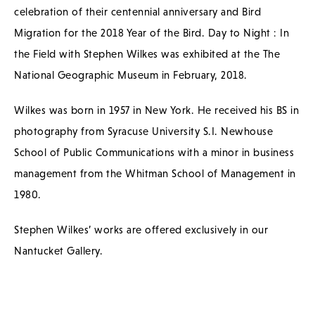
celebration of their centennial anniversary and Bird
Migration for the 2018 Year of the Bird. Day to Night : In
the Field with Stephen Wilkes was exhibited at the The
National Geographic Museum in February, 2018.
Wilkes was born in 1957 in New York. He received his BS in
photography from Syracuse University S.I. Newhouse
School of Public Communications with a minor in business
management from the Whitman School of Management in
1980.
Stephen Wilkes’ works are offered exclusively in our
Nantucket Gallery.