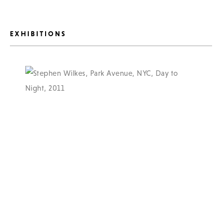
EXHIBITIONS