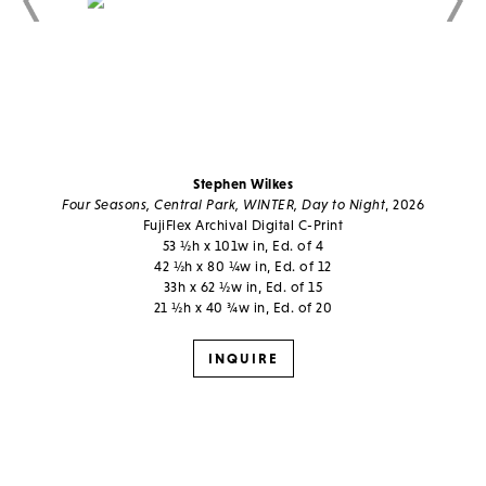
Stephen Wilkes
Four Seasons, Central Park, WINTER, Day to Night
, 2026
FujiFlex Archival Digital C-Print
53 ½h x 101w in, Ed. of 4
42 ½h x 80 ¼w in, Ed. of 12
33h x 62 ½w in, Ed. of 15
21 ½h x 40 ¾w in, Ed. of 20
INQUIRE