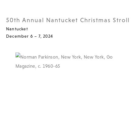
50th Annual Nantucket Christmas Stroll
Nantucket
December 6 – 7, 2024