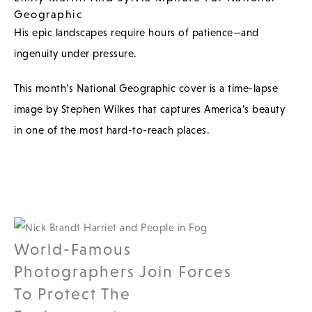
Geographic
His epic landscapes require hours of patience—and
ingenuity under pressure.
This month’s National Geographic cover is a time-lapse
image by Stephen Wilkes that captures America’s beauty
in one of the most hard-to-reach places.
World-Famous
Photographers Join Forces
To Protect The