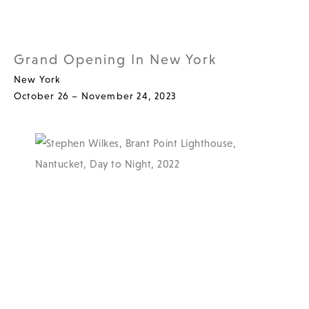
Grand Opening In New York
New York
October 26 – November 24, 2023