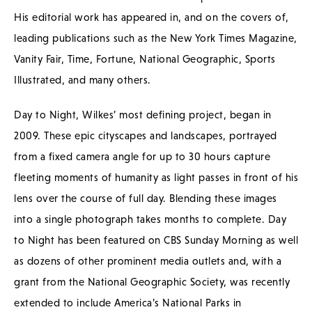
His editorial work has appeared in, and on the covers of,
leading publications such as the New York Times Magazine,
Vanity Fair, Time, Fortune, National Geographic, Sports
Illustrated, and many others.
Day to Night, Wilkes’ most defining project, began in
2009. These epic cityscapes and landscapes, portrayed
from a fixed camera angle for up to 30 hours capture
fleeting moments of humanity as light passes in front of his
lens over the course of full day. Blending these images
into a single photograph takes months to complete. Day
to Night has been featured on CBS Sunday Morning as well
as dozens of other prominent media outlets and, with a
grant from the National Geographic Society, was recently
extended to include America’s National Parks in