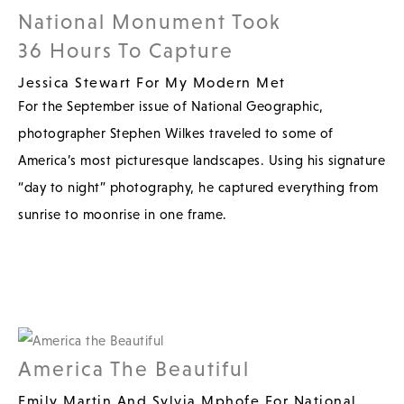
National Monument Took
36 Hours To Capture
Jessica Stewart For My Modern Met
For the September issue of National Geographic,
photographer Stephen Wilkes traveled to some of
America’s most picturesque landscapes. Using his signature
“day to night” photography, he captured everything from
sunrise to moonrise in one frame.
America The Beautiful
Emily Martin And Sylvia Mphofe For National