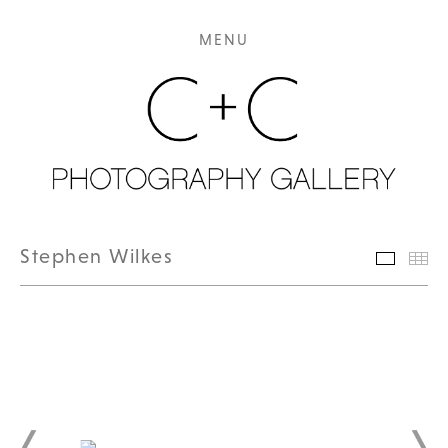
MENU
Stephen Wilkes
Featur
Th