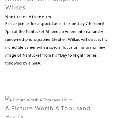
Wilkes
Nantucket Atheneum
Please join us for a special artist talk on July 7th from 6-
7pm at the Nantucket Atheneum where internationally
renowned photographer Stephen Wilkes will discuss his
incredible career with a special focus on his brand new
image of Nantucket from his “Day to Night” series,
followed by a Q&A.
A Picture Worth A Thousand
Hours