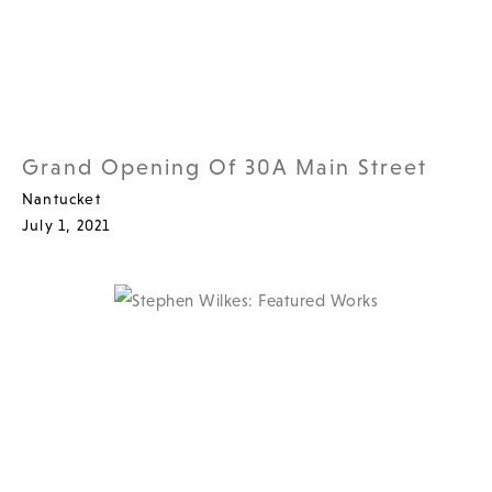
Grand Opening Of 30A Main Street
Nantucket
July 1, 2021