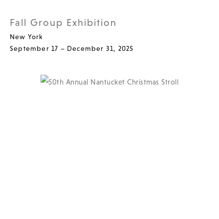
Fall Group Exhibition
New York
September 17 – December 31, 2025